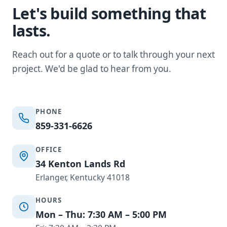
Let's build something that
lasts.
Reach out for a quote or to talk through your next
project. We'd be glad to hear from you.
PHONE
859-331-6626
OFFICE
34 Kenton Lands Rd
Erlanger, Kentucky 41018
HOURS
Mon – Thu: 7:30 AM – 5:00 PM