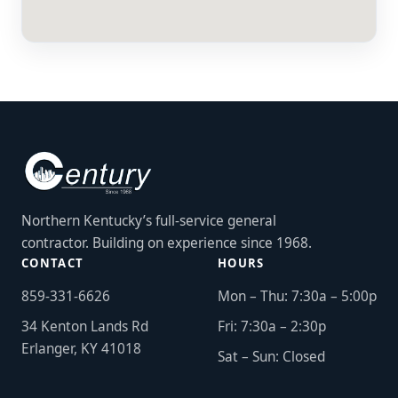
Northern Kentucky’s full-service general
contractor. Building on experience since 1968.
CONTACT
HOURS
859-331-6626
Mon – Thu: 7:30a – 5:00p
34 Kenton Lands Rd
Fri: 7:30a – 2:30p
Erlanger, KY 41018
Sat – Sun: Closed