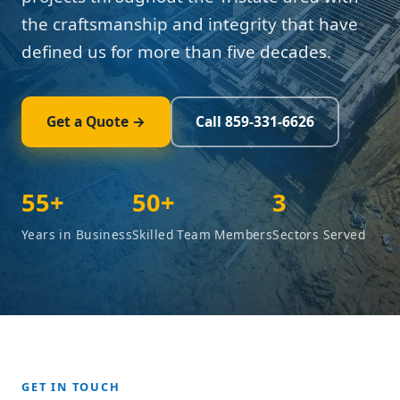
the craftsmanship and integrity that have
defined us for more than five decades.
Get a Quote →
Call 859-331-6626
55+
50+
3
Years in Business
Skilled Team Members
Sectors Served
GET IN TOUCH