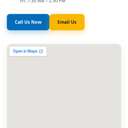
Fri: 7:30 AM – 2:30 PM
Call Us Now
Email Us