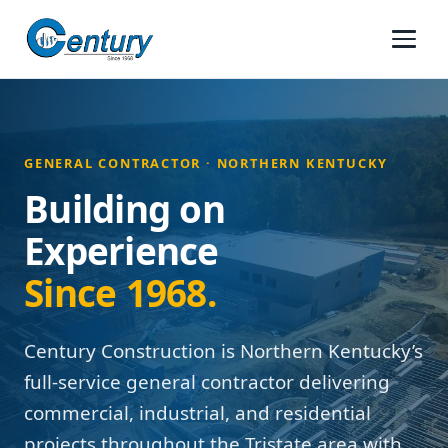
GENERAL CONTRACTOR · NORTHERN KENTUCKY
Building on
Experience
Since 1968.
Century Construction is Northern Kentucky’s
full-service general contractor delivering
commercial, industrial, and residential
projects throughout the Tristate area with