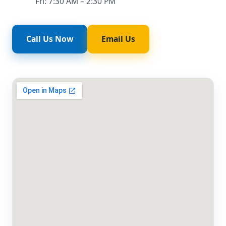
Fri: 7:30 AM – 2:30 PM
Call Us Now
Email Us