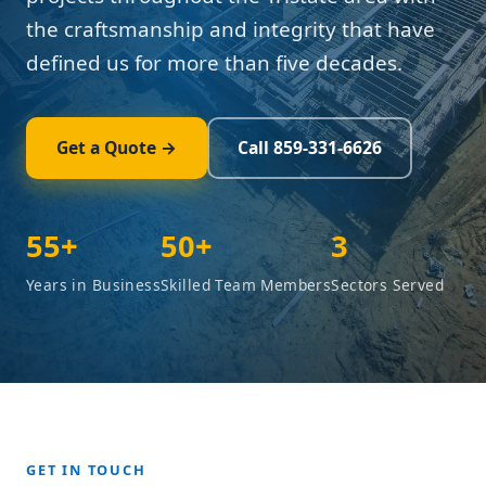
the craftsmanship and integrity that have
defined us for more than five decades.
Get a Quote →
Call 859-331-6626
55+
50+
3
Years in Business
Skilled Team Members
Sectors Served
GET IN TOUCH