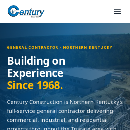
GENERAL CONTRACTOR · NORTHERN KENTUCKY
Building on
Experience
Since 1968.
Century Construction is Northern Kentucky’s
full-service general contractor delivering
commercial, industrial, and residential
projects throughout the Tristate area with