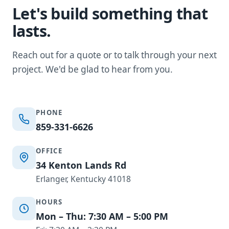
Let's build something that
lasts.
Reach out for a quote or to talk through your next
project. We'd be glad to hear from you.
PHONE
859-331-6626
OFFICE
34 Kenton Lands Rd
Erlanger, Kentucky 41018
HOURS
Mon – Thu: 7:30 AM – 5:00 PM