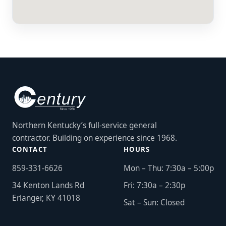
Northern Kentucky’s full-service general
contractor. Building on experience since 1968.
CONTACT
HOURS
859-331-6626
Mon – Thu: 7:30a – 5:00p
34 Kenton Lands Rd
Fri: 7:30a – 2:30p
Erlanger, KY 41018
Sat – Sun: Closed